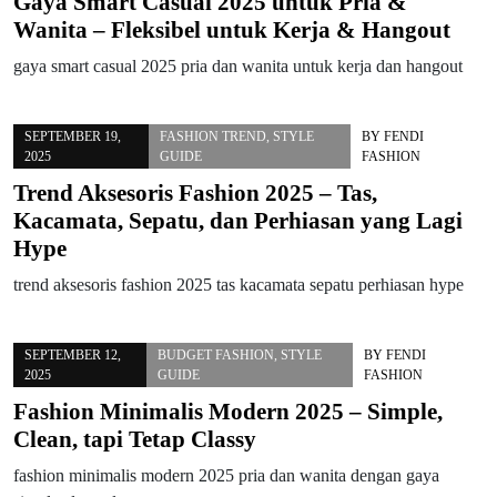
Gaya Smart Casual 2025 untuk Pria &
Wanita – Fleksibel untuk Kerja & Hangout
gaya smart casual 2025 pria dan wanita untuk kerja dan hangout
SEPTEMBER 19,
FASHION TREND
,
STYLE
BY
FENDI
2025
GUIDE
FASHION
Trend Aksesoris Fashion 2025 – Tas,
Kacamata, Sepatu, dan Perhiasan yang Lagi
Hype
trend aksesoris fashion 2025 tas kacamata sepatu perhiasan hype
SEPTEMBER 12,
BUDGET FASHION
,
STYLE
BY
FENDI
2025
GUIDE
FASHION
Fashion Minimalis Modern 2025 – Simple,
Clean, tapi Tetap Classy
fashion minimalis modern 2025 pria dan wanita dengan gaya