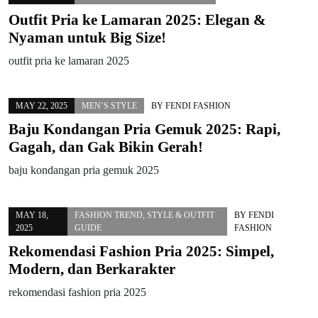
Outfit Pria ke Lamaran 2025: Elegan &
Nyaman untuk Big Size!
outfit pria ke lamaran 2025
MAY 22, 2025
MEN’S STYLE
BY
FENDI FASHION
Baju Kondangan Pria Gemuk 2025: Rapi,
Gagah, dan Gak Bikin Gerah!
baju kondangan pria gemuk 2025
MAY 18,
FASHION TREND
,
STYLE & OUTFIT
BY
FENDI
2025
GUIDE
FASHION
Rekomendasi Fashion Pria 2025: Simpel,
Modern, dan Berkarakter
rekomendasi fashion pria 2025