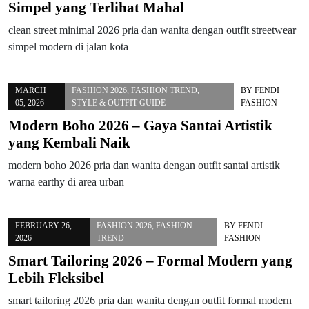
Simpel yang Terlihat Mahal
clean street minimal 2026 pria dan wanita dengan outfit streetwear
simpel modern di jalan kota
MARCH
FASHION 2026
,
FASHION TREND
,
BY
FENDI
05, 2026
STYLE & OUTFIT GUIDE
FASHION
Modern Boho 2026 – Gaya Santai Artistik
yang Kembali Naik
modern boho 2026 pria dan wanita dengan outfit santai artistik
warna earthy di area urban
FEBRUARY 26,
FASHION 2026
,
FASHION
BY
FENDI
2026
TREND
FASHION
Smart Tailoring 2026 – Formal Modern yang
Lebih Fleksibel
smart tailoring 2026 pria dan wanita dengan outfit formal modern