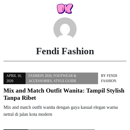
Skip
to
content
Fendi Fashion
APRIL 16,
FASHION 2026
,
FOOTWEAR &
BY
FENDI
2026
ACCESSORIES
,
STYLE GUIDE
FASHION
Mix and Match Outfit Wanita: Tampil Stylish
Tanpa Ribet
Mix and match outfit wanita dengan gaya kasual elegan warna
netral di jalan kota modern