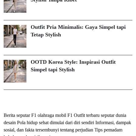
Outfit Pria Minimalis: Gaya Simpel tapi
Tetap Stylish
OOTD Korea Style: Inspirasi Outfit
Simpel tapi Stylish
ihokibet
Togel Online
Evohoki
Berita seputar F1 olahraga mobil F1
Outfit terbaru seputar dunia
desain
Pola hidup sehat dimulai dari diri sendiri
Informasi, dampak
sosial, dan fakta tersembunyi tentang perjudian
Tips pemadam