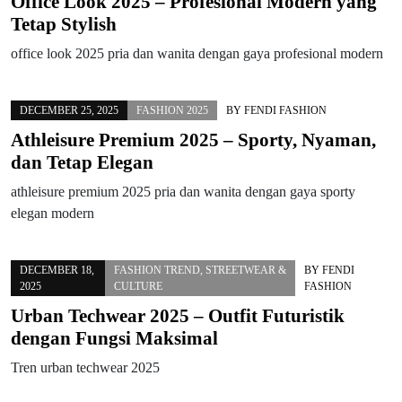
Office Look 2025 – Profesional Modern yang
Tetap Stylish
office look 2025 pria dan wanita dengan gaya profesional modern
DECEMBER 25, 2025
FASHION 2025
BY
FENDI FASHION
Athleisure Premium 2025 – Sporty, Nyaman,
dan Tetap Elegan
athleisure premium 2025 pria dan wanita dengan gaya sporty
elegan modern
DECEMBER 18,
FASHION TREND
,
STREETWEAR &
BY
FENDI
2025
CULTURE
FASHION
Urban Techwear 2025 – Outfit Futuristik
dengan Fungsi Maksimal
Tren urban techwear 2025