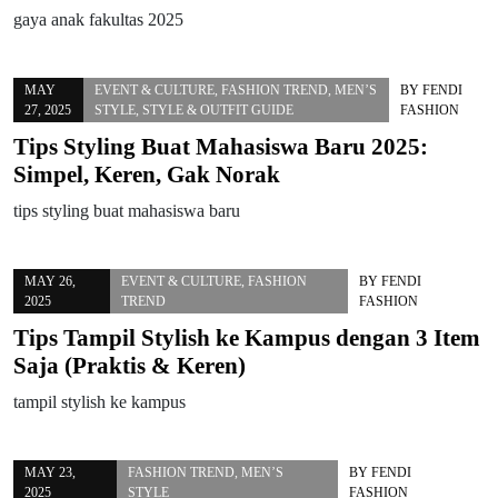
gaya anak fakultas 2025
MAY
EVENT & CULTURE
,
FASHION TREND
,
MEN’S
BY
FENDI
27, 2025
STYLE
,
STYLE & OUTFIT GUIDE
FASHION
Tips Styling Buat Mahasiswa Baru 2025:
Simpel, Keren, Gak Norak
tips styling buat mahasiswa baru
MAY 26,
EVENT & CULTURE
,
FASHION
BY
FENDI
2025
TREND
FASHION
Tips Tampil Stylish ke Kampus dengan 3 Item
Saja (Praktis & Keren)
tampil stylish ke kampus
MAY 23,
FASHION TREND
,
MEN’S
BY
FENDI
2025
STYLE
FASHION