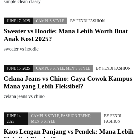
simple clean classy
JUNE 17, 2025
CAMPUS STYLE
BY
FENDI FASHION
Sweater vs Hoodie: Mana Lebih Worth Buat
Anak Kost 2025?
sweater vs hoodie
JUNE 15, 2025
CAMPUS STYLE
,
MEN’S STYLE
BY
FENDI FASHION
Celana Jeans vs Chino: Gaya Cowok Kampus
Mana yang Lebih Fleksibel?
celana jeans vs chino
JUNE 14,
CAMPUS STYLE
,
FASHION TREND
,
BY
FENDI
2025
MEN’S STYLE
FASHION
Kaos Lengan Panjang vs Pendek: Mana Lebih