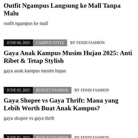
Outfit Ngampus Langsung ke Mall Tanpa
Malu
outfit ngampus ke mall
JUNE 04, 2025
CAMPUS STYLE
BY
FENDI FASHION
Gaya Anak Kampus Musim Hujan 2025: Anti
Ribet & Tetap Stylish
gaya anak kampus musim hujan
JUNE 03, 2025
BUDGET FASHION
BY
FENDI FASHION
Gaya Shopee vs Gaya Thrift: Mana yang
Lebih Worth Buat Anak Kampus?
gaya shopee vs gaya thrift
JUNE 02, 2025
BUDGET FASHION
BY
FENDI FASHION