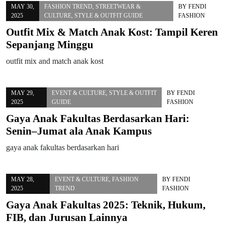
MAY 30,
FASHION TREND
,
STREETWEAR &
BY
FENDI
2025
CULTURE
,
STYLE & OUTFIT GUIDE
FASHION
Outfit Mix & Match Anak Kost: Tampil Keren
Sepanjang Minggu
outfit mix and match anak kost
MAY 29,
EVENT & CULTURE
,
STYLE & OUTFIT
BY
FENDI
2025
GUIDE
FASHION
Gaya Anak Fakultas Berdasarkan Hari:
Senin–Jumat ala Anak Kampus
gaya anak fakultas berdasarkan hari
MAY 28,
EVENT & CULTURE
,
FASHION
BY
FENDI
2025
TREND
FASHION
Gaya Anak Fakultas 2025: Teknik, Hukum,
FIB, dan Jurusan Lainnya