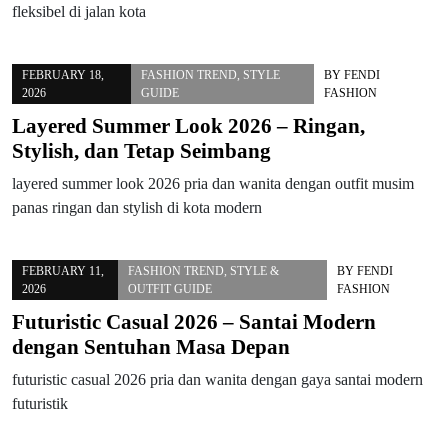
fleksibel di jalan kota
FEBRUARY 18,
FASHION TREND
,
STYLE
BY
FENDI
2026
GUIDE
FASHION
Layered Summer Look 2026 – Ringan,
Stylish, dan Tetap Seimbang
layered summer look 2026 pria dan wanita dengan outfit musim
panas ringan dan stylish di kota modern
FEBRUARY 11,
FASHION TREND
,
STYLE &
BY
FENDI
2026
OUTFIT GUIDE
FASHION
Futuristic Casual 2026 – Santai Modern
dengan Sentuhan Masa Depan
futuristic casual 2026 pria dan wanita dengan gaya santai modern
futuristik