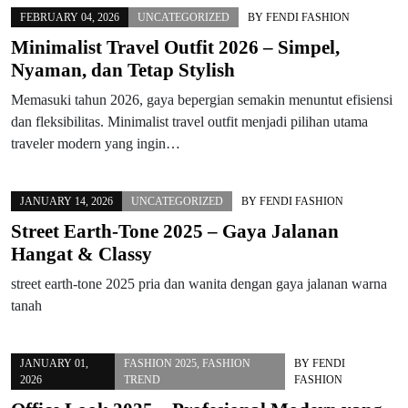
FEBRUARY 04, 2026
UNCATEGORIZED
BY
FENDI FASHION
Minimalist Travel Outfit 2026 – Simpel,
Nyaman, dan Tetap Stylish
Memasuki tahun 2026, gaya bepergian semakin menuntut efisiensi
dan fleksibilitas. Minimalist travel outfit menjadi pilihan utama
traveler modern yang ingin…
JANUARY 14, 2026
UNCATEGORIZED
BY
FENDI FASHION
Street Earth-Tone 2025 – Gaya Jalanan
Hangat & Classy
street earth-tone 2025 pria dan wanita dengan gaya jalanan warna
tanah
JANUARY 01,
FASHION 2025
,
FASHION
BY
FENDI
2026
TREND
FASHION