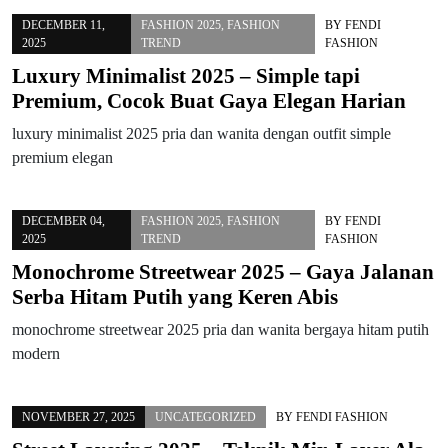
DECEMBER 11,
FASHION 2025
,
FASHION
BY
FENDI
2025
TREND
FASHION
Luxury Minimalist 2025 – Simple tapi
Premium, Cocok Buat Gaya Elegan Harian
luxury minimalist 2025 pria dan wanita dengan outfit simple
premium elegan
DECEMBER 04,
FASHION 2025
,
FASHION
BY
FENDI
2025
TREND
FASHION
Monochrome Streetwear 2025 – Gaya Jalanan
Serba Hitam Putih yang Keren Abis
monochrome streetwear 2025 pria dan wanita bergaya hitam putih
modern
NOVEMBER 27, 2025
UNCATEGORIZED
BY
FENDI FASHION