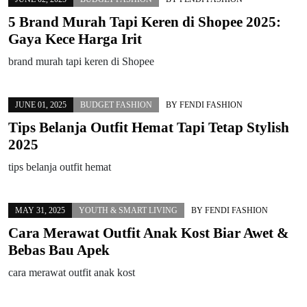
5 Brand Murah Tapi Keren di Shopee 2025:
Gaya Kece Harga Irit
brand murah tapi keren di Shopee
JUNE 01, 2025
BUDGET FASHION
BY
FENDI FASHION
Tips Belanja Outfit Hemat Tapi Tetap Stylish
2025
tips belanja outfit hemat
MAY 31, 2025
YOUTH & SMART LIVING
BY
FENDI FASHION
Cara Merawat Outfit Anak Kost Biar Awet &
Bebas Bau Apek
cara merawat outfit anak kost