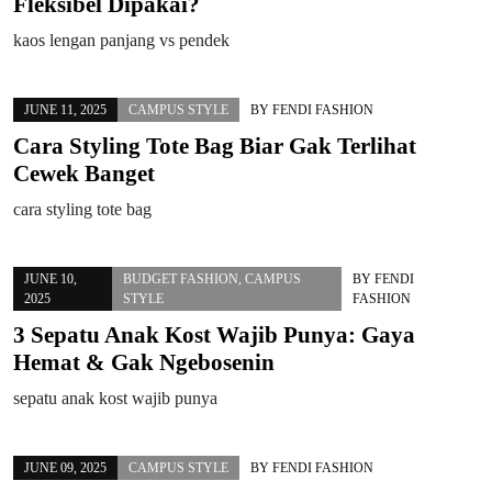
Fleksibel Dipakai?
kaos lengan panjang vs pendek
JUNE 11, 2025
CAMPUS STYLE
BY
FENDI FASHION
Cara Styling Tote Bag Biar Gak Terlihat
Cewek Banget
cara styling tote bag
JUNE 10,
BUDGET FASHION
,
CAMPUS
BY
FENDI
2025
STYLE
FASHION
3 Sepatu Anak Kost Wajib Punya: Gaya
Hemat & Gak Ngebosenin
sepatu anak kost wajib punya
JUNE 09, 2025
CAMPUS STYLE
BY
FENDI FASHION