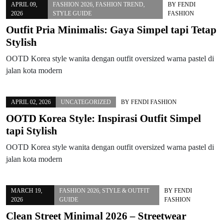
APRIL 09,
FASHION 2026
,
FASHION TREND
,
BY
FENDI
2026
STYLE GUIDE
FASHION
Outfit Pria Minimalis: Gaya Simpel tapi Tetap
Stylish
OOTD Korea style wanita dengan outfit oversized warna pastel di
jalan kota modern
APRIL 02, 2026
UNCATEGORIZED
BY
FENDI FASHION
OOTD Korea Style: Inspirasi Outfit Simpel
tapi Stylish
OOTD Korea style wanita dengan outfit oversized warna pastel di
jalan kota modern
MARCH 19,
FASHION 2026
,
STYLE & OUTFIT
BY
FENDI
2026
GUIDE
FASHION
Clean Street Minimal 2026 – Streetwear