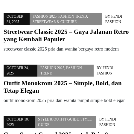
OCTOBER
FASHION 2025
,
FASHION TREND
,
BY
FENDI
31, 2025
STREETWEAR & CULTURE
FASHION
Streetwear Classic 2025 – Gaya Jalanan Retro
yang Kembali Populer
streetwear classic 2025 pria dan wanita bergaya retro modern
OCTOBER 24,
FASHION 2025
,
FASHION
BY
FENDI
2025
TREND
FASHION
Outfit Monokrom 2025 – Simple, Bold, dan
Tetap Elegan
outfit monokrom 2025 pria dan wanita tampil simple bold elegan
OCTOBER 10,
STYLE & OUTFIT GUIDE
,
STYLE
BY
FENDI
2025
GUIDE
FASHION