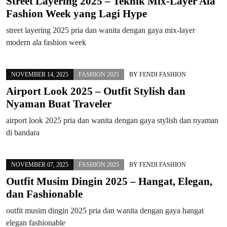
Street Layering 2025 – Teknik Mix-Layer Ala
Fashion Week yang Lagi Hype
street layering 2025 pria dan wanita dengan gaya mix-layer
modern ala fashion week
NOVEMBER 14, 2025
FASHION 2025
BY
FENDI FASHION
Airport Look 2025 – Outfit Stylish dan
Nyaman Buat Traveler
airport look 2025 pria dan wanita dengan gaya stylish dan nyaman
di bandara
NOVEMBER 07, 2025
FASHION 2025
BY
FENDI FASHION
Outfit Musim Dingin 2025 – Hangat, Elegan,
dan Fashionable
outfit musim dingin 2025 pria dan wanita dengan gaya hangat
elegan fashionable