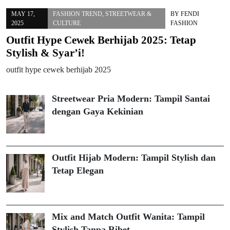
MAY 17,
FASHION TREND
,
STREETWEAR &
BY
FENDI
2025
CULTURE
FASHION
Outfit Hype Cewek Berhijab 2025: Tetap
Stylish & Syar’i!
outfit hype cewek berhijab 2025
Streetwear Pria Modern: Tampil Santai
dengan Gaya Kekinian
Outfit Hijab Modern: Tampil Stylish dan
Tetap Elegan
Mix and Match Outfit Wanita: Tampil
Stylish Tanpa Ribet