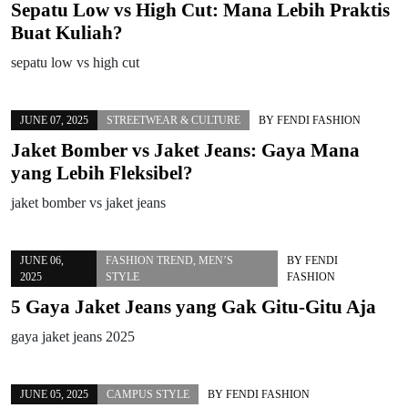
Sepatu Low vs High Cut: Mana Lebih Praktis
Buat Kuliah?
sepatu low vs high cut
JUNE 07, 2025
STREETWEAR & CULTURE
BY
FENDI FASHION
Jaket Bomber vs Jaket Jeans: Gaya Mana
yang Lebih Fleksibel?
jaket bomber vs jaket jeans
JUNE 06,
FASHION TREND
,
MEN’S
BY
FENDI
2025
STYLE
FASHION
5 Gaya Jaket Jeans yang Gak Gitu-Gitu Aja
gaya jaket jeans 2025
JUNE 05, 2025
CAMPUS STYLE
BY
FENDI FASHION